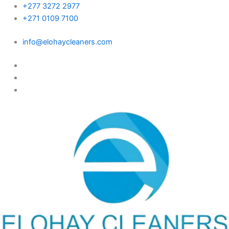
Skip
+277 3272 2977
to
+271 0109 7100
content
info@elohaycleaners.com