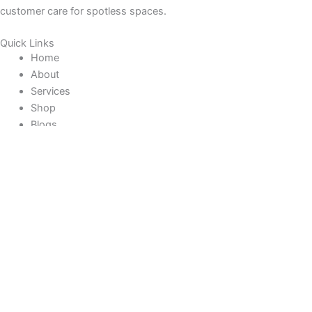
customer care for spotless spaces.
Quick Links
Home
About
Services
Shop
Blogs
Contact
Help & Info Help
Track Your Order
Returns Policies
Shipping + Delivery
Contact Us
Faqs
Contact Us
Do you have any queries or suggestions?