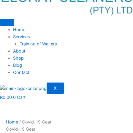
Home
Services
Training of Waiters
About
Shop
Blog
Contact
X
R
0.00
0
Cart
Home
/ Covid-19 Gear
Covid-19 Gear