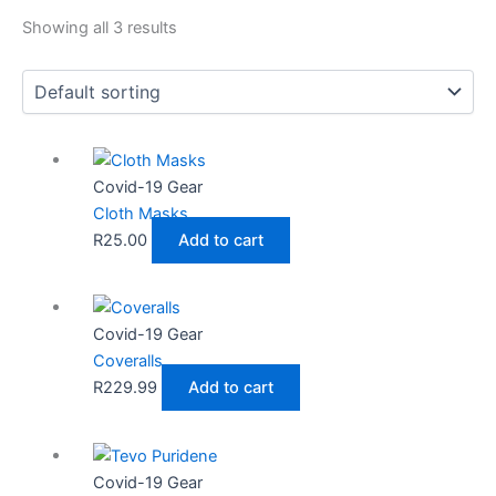
Showing all 3 results
Covid-19 Gear
Cloth Masks
R
25.00
Add to cart
Covid-19 Gear
Coveralls
R
229.99
Add to cart
Covid-19 Gear