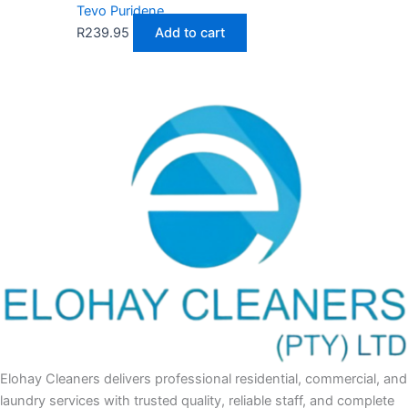
Tevo Puridene
R
239.95
Add to cart
Elohay Cleaners delivers professional residential, commercial, and
laundry services with trusted quality, reliable staff, and complete